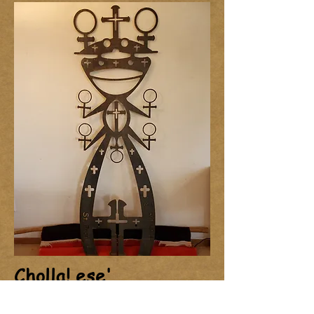
Cholla! ese'
Not yet spoken for.